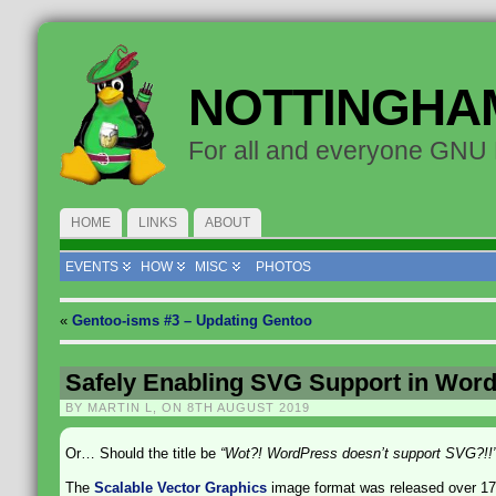
NOTTINGHA
For all and everyone GNU
HOME
LINKS
ABOUT
EVENTS
HOW
MISC
PHOTOS
«
Gentoo-isms #3 – Updating Gentoo
Safely Enabling SVG Support in Wor
BY MARTIN L, ON 8TH AUGUST 2019
Or… Should the title be
“Wot?! WordPress doesn’t support SVG?!!
The
Scalable Vector Graphics
image format was released over 17 