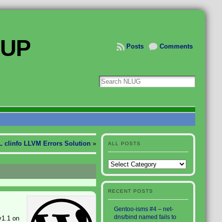
OUP
Posts
Comments
 clinfo LLVM Errors Solution
»
ALL POSTS
All
Posts
RECENT POSTS
Gentoo-isms #4 – net-
dns/bind named fails to
v1.1 on