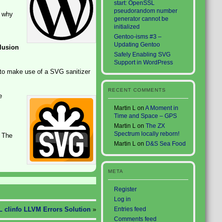
start: OpenSSL
pseudorandom number
o why
generator cannot be
initialized
Gentoo-isms #3 –
Updating Gentoo
lusion
Safely Enabling SVG
Support in WordPress
 to make use of a SVG sanitizer
RECENT COMMENTS
e
Martin L
on
A Moment in
Time and Space – GPS
Martin L
on
The ZX
Spectrum locally reborn!
. The
Martin L
on
D&S Sea Food
META
Register
Log in
 clinfo LLVM Errors Solution
»
Entries feed
Comments feed