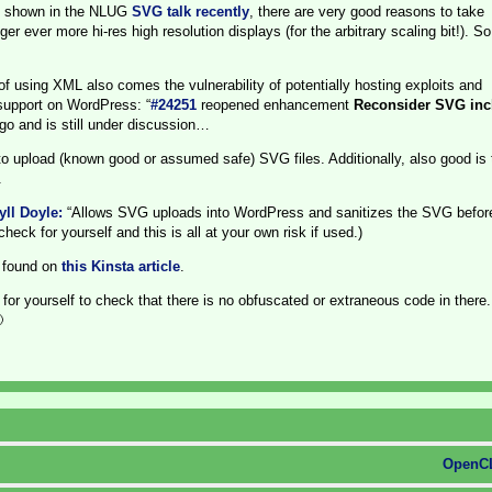
As shown in the NLUG
SVG talk recently
, there are very good reasons to take
r ever more hi-res high resolution displays (for the arbitrary scaling bit!). S
of using XML also comes the vulnerability of potentially hosting exploits and
support on WordPress: “
#24251
reopened enhancement
Reconsider SVG inc
go and is still under discussion…
to upload (known good or assumed safe) SVG files. Additionally, also good is
.
ll Doyle:
“Allows SVG uploads into WordPress and sanitizes the SVG befor
ck for yourself and this is all at your own risk if used.)
 found on
this Kinsta article
.
for yourself to check that there is no obfuscated or extraneous code in there

OpenCL