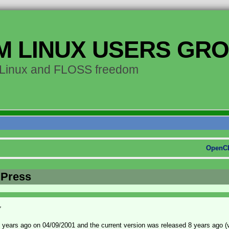
M LINUX USERS GR
 Linux and FLOSS freedom
OpenCL
dPress
”
years ago on 04/09/2001 and the current version was released 8 years ago (