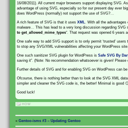
16/08/2011). All current major browsers support displaying SVG. 
advantage of using SVG, especially so for our present day ever bigge
does WordPress (normally) not support the use of SVG?…
A rich feature of SVG is that it uses
XML
. With all the advantages 
malware… This has lead to a very long discussion regarding SVG 
to get_allowed_mime_types
“. That request was opened 6 years a
One safe way to add SVG support is to only permit ‘trusted’ users 
to stop any SVG/XML vulnerabilities affecting your WordPress site
One such sanitizer SVG plugin for WordPress is
Safe SVG By Dary
saving it”. (Note: No recommendation whatsoever is given! Please che
Further details of SVG and for enabling SVG on WordPress can be
Ofcourse, there is nothing better than to look at the SVG XML data 
simpler and cleaner the SVG code is, the better! Minimal is good 
Good luck!
HOW
«
Gentoo-isms #3 – Updating Gentoo