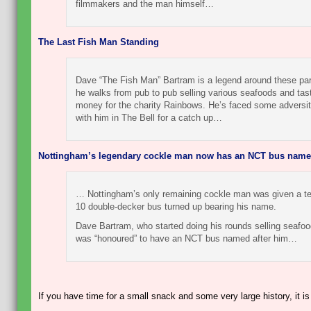
filmmakers and the man himself…
The Last Fish Man Standing
Dave “The Fish Man” Bartram is a legend around these par
he walks from pub to pub selling various seafoods and tas
money for the charity Rainbows. He’s faced some adversi
with him in The Bell for a catch up…
Nottingham’s legendary cockle man now has an NCT bus named
… Nottingham’s only remaining cockle man was given a terr
10 double-decker bus turned up bearing his name.
Dave Bartram, who started doing his rounds selling seafoo
was “honoured” to have an NCT bus named after him…
If you have time for a small snack and some very large history, it is 