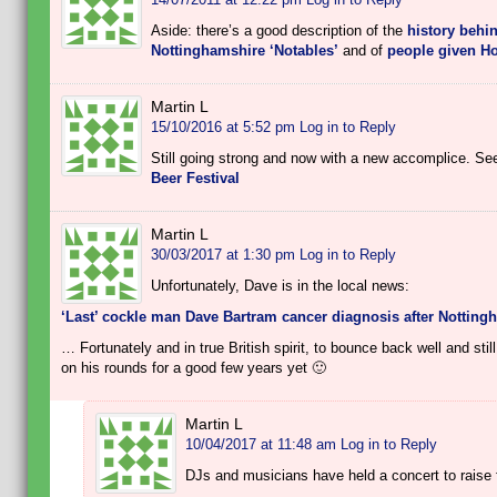
Aside: there’s a good description of the
history behin
Nottinghamshire ‘Notables’
and of
people given H
Martin L
15/10/2016 at 5:52 pm
Log in to Reply
Still going strong and now with a new accomplice. See
Beer Festival
Martin L
30/03/2017 at 1:30 pm
Log in to Reply
Unfortunately, Dave is in the local news:
‘Last’ cockle man Dave Bartram cancer diagnosis after Notting
… Fortunately and in true British spirit, to bounce back well and sti
on his rounds for a good few years yet 🙂
Martin L
10/04/2017 at 11:48 am
Log in to Reply
DJs and musicians have held a concert to raise f