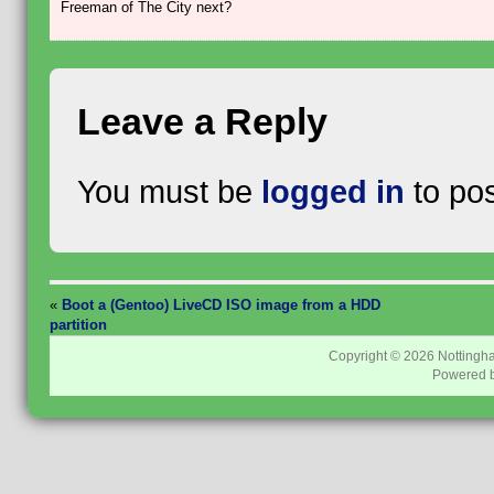
Freeman of The City next?
Leave a Reply
You must be
logged in
to po
«
Boot a (Gentoo) LiveCD ISO image from a HDD
partition
Copyright © 2026
Nottingh
Powered 