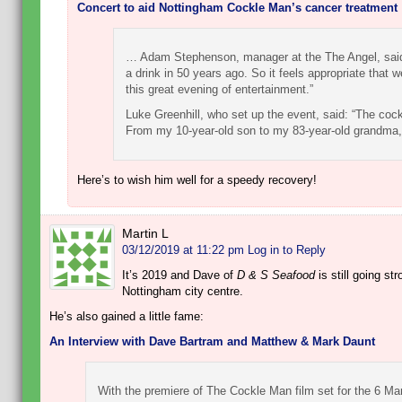
Concert to aid Nottingham Cockle Man’s cancer treatment
… Adam Stephenson, manager at the The Angel, said: 
a drink in 50 years ago. So it feels appropriate that 
this great evening of entertainment.”
Luke Greenhill, who set up the event, said: “The coc
From my 10-year-old son to my 83-year-old grandm
Here’s to wish him well for a speedy recovery!
Martin L
03/12/2019 at 11:22 pm
Log in to Reply
It’s 2019 and Dave of
D & S Seafood
is still going st
Nottingham city centre.
He’s also gained a little fame:
An Interview with Dave Bartram and Matthew & Mark Daunt
With the premiere of The Cockle Man film set for the 6 Ma