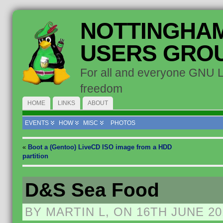
NOTTINGHAM
USERS GRO
For all and everyone GNU 
freedom
HOME
LINKS
ABOUT
EVENTS
HOW
MISC
PHOTOS
«
Boot a (Gentoo) LiveCD ISO image from a HDD
partition
D&S Sea Food
BY MARTIN L, ON 16TH JUNE 20