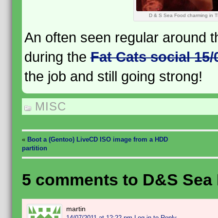
D & S Sea Food charming in T
An often seen regular around th
during the
Fat Cats social 15/
the job and still going strong!
MISC
«
Boot a (Gentoo) LiveCD ISO image from a HDD
partition
5 comments to D&S Sea
martin
14/07/2011 at 12:22 pm
Log in to Reply