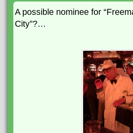
A possible nominee for “Freem
City”?…