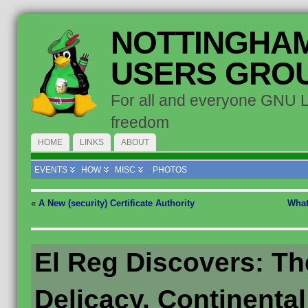
NOTTINGHAM
USERS GRO
For all and everyone GNU 
freedom
HOME
LINKS
ABOUT
EVENTS
HOW
MISC
PHOTOS
«
A New (security) Certificate Authority
What
El Reg Discovers: Th
Delicacy, Continental