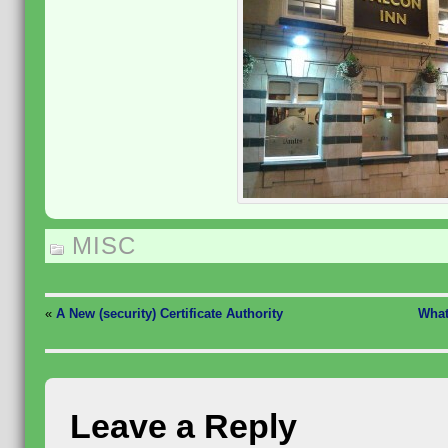
MISC
«
A New (security) Certificate Authority
What
Leave a Reply