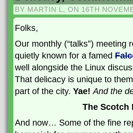
BY MARTIN L, ON 16TH NOVEM
Folks,
Our monthly (“talks”) meeting 
quietly known for a famed
Falc
well alongside the Linux discus
That delicacy is unique to them
part of the city.
Yae!
And the de
The Scotch 
And now… Some of the fine re