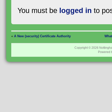
You must be
logged in
to po
«
A New (security) Certificate Authority
What
Copyright © 2026
Nottingh
Powered 