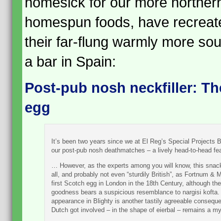
homesick for our more norther
homespun foods, have recreated 
their far-flung warmly more sou
a bar in Spain:
Post-pub nosh neckfiller: 
egg
It’s been two years since we at El Reg’s Special Projects B
our post-pub nosh deathmatches – a lively head-to-head fe
… However, as the experts among you will know, this snack 
all, and probably not even “sturdily British”, as Fortnum 
first Scotch egg in London in the 18th Century, although the
goodness bears a suspicious resemblance to nargisi kofta. I
appearance in Blighty is another tastily agreeable conseque
Dutch got involved – in the shape of eierbal – remains a my