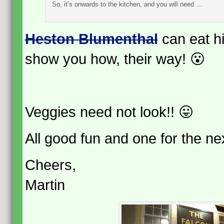
So, it’s onwards to the kitchen, and you will need …
Heston Blumenthal
can eat hi
show you how, their way! 😮
Veggies need not look!! 😛
All good fun and one for the n
Cheers,
Martin