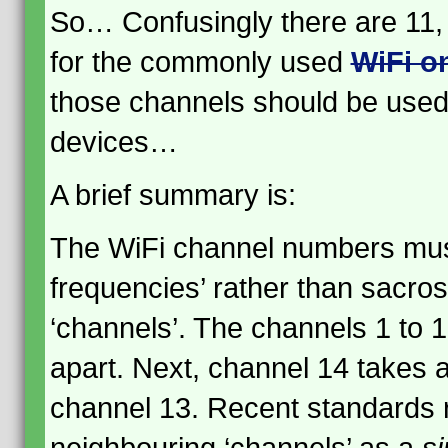
So… Confusingly there are 11, 
for the commonly used
WiFi o
those channels should be used 
devices…
A brief summary is:
The WiFi channel numbers must
frequencies’ rather than sacros
‘channels’. The channels 1 to
apart. Next, channel 14 takes
channel 13. Recent standards r