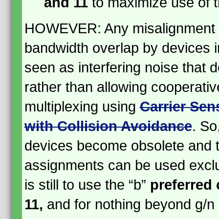
and 11
to maximize use of 
HOWEVER: Any misalignment o
bandwidth overlap by devices i
seen as interfering noise that
rather than allowing cooperativ
multiplexing using
Carrier Sen
with Collision Avoidance
. So,
devices become obsolete and t
assignments can be used exclus
is still to use the “b”
preferred 
11,
and for nothing beyond g/