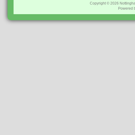
Copyright © 2026
Nottingh
Powered 