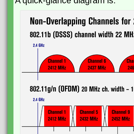
A quick-glance diagram is: