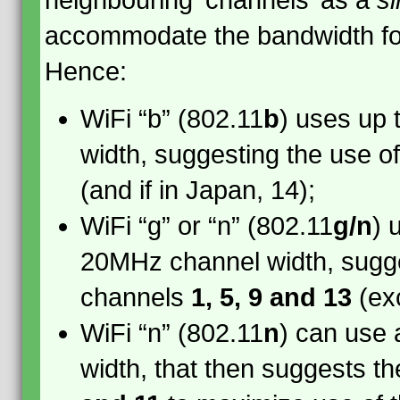
neighbouring ‘channels’ as a
si
accommodate the bandwidth for
Hence:
WiFi “b” (802.11
b
) uses up
width, suggesting the use o
(and if in Japan, 14);
WiFi “g” or “n” (802.11
g/n
) 
20MHz channel width, sugge
channels
1, 5, 9 and 13
(ex
WiFi “n” (802.11
n
) can use
width, that then suggests t