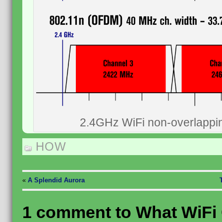
2.4GHz WiFi non-overlappi
HOW
«
A Splendid Aurora
1 comment to What WiFi