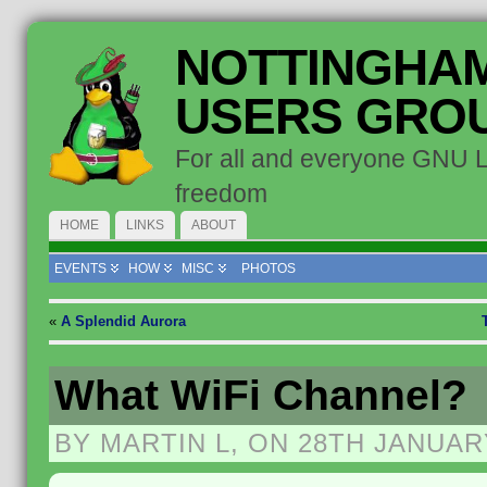
NOTTINGHAM
USERS GRO
For all and everyone GNU 
freedom
HOME
LINKS
ABOUT
EVENTS
HOW
MISC
PHOTOS
«
A Splendid Aurora
What WiFi Channel?
BY MARTIN L, ON 28TH JANUAR