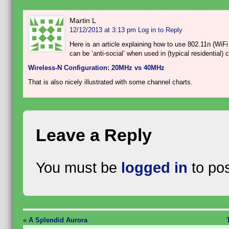
Martin L
12/12/2013 at 3:13 pm
Log in to Reply
Here is an article explaining how to use 802.11n (Wi
can be ‘anti-social’ when used in (typical residential)
Wireless-N Configuration: 20MHz vs 40MHz
That is also nicely illustrated with some channel charts.
Leave a Reply
You must be
logged in
to po
«
A Splendid Aurora