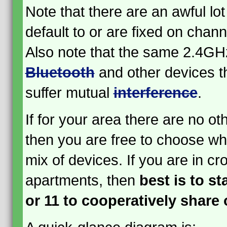
Note that there are an awful lot
default to or are fixed on channe
Also note that the same 2.4GH
Bluetooth
and other devices t
suffer mutual
interference
.
If for your area there are no ot
then you are free to choose wha
mix of devices. If you are in cr
apartments, then
best is to st
or 11 to cooperatively share 