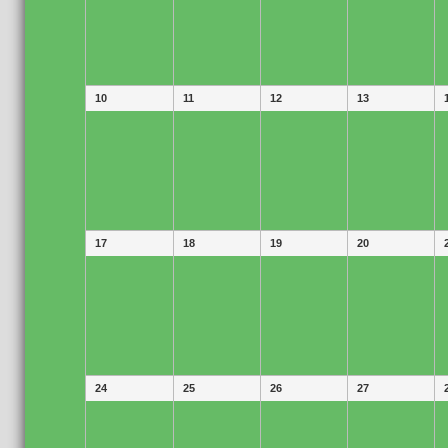
10
11
12
13
17
18
19
20
24
25
26
27