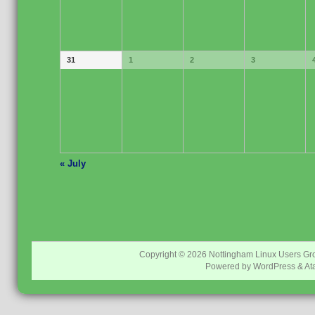
31
1
2
3
«
July
Copyright © 2026
Nottingham Linux Users Gr
Powered by
WordPress
&
At