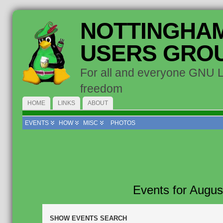
NOTTINGHAM
USERS GRO
For all and everyone GNU 
freedom
HOME
LINKS
ABOUT
EVENTS
HOW
MISC
PHOTOS
Events for Augus
Events
SHOW EVENTS SEARCH